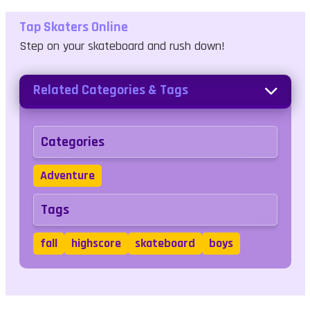
Tap Skaters Online
Step on your skateboard and rush down!
Related Categories & Tags
Categories
Adventure
Tags
fall
highscore
skateboard
boys