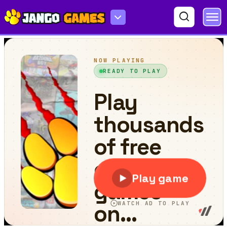
Tap Skaters Online