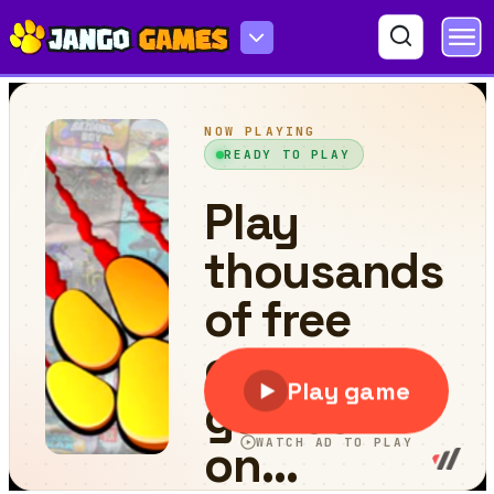
Car Park Puzzle