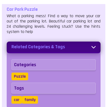
Car Park Puzzle
What a parking mess! Find a way to move your car
out of the parking lot. Beautiful car parking lot and
24 challenging levels. Feeling stuck? Use the hints
system to help
Related Categories & Tags
Categories
Puzzle
Tags
car
family