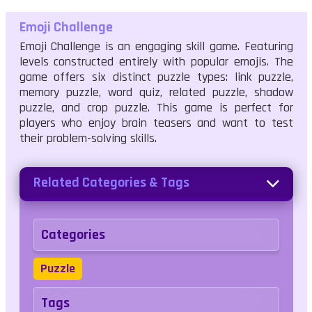
Emoji Challenge
Emoji Challenge is an engaging skill game. Featuring
levels constructed entirely with popular emojis. The
game offers six distinct puzzle types: link puzzle,
memory puzzle, word quiz, related puzzle, shadow
puzzle, and crop puzzle. This game is perfect for
players who enjoy brain teasers and want to test
their problem-solving skills.
Related Categories & Tags
Categories
Puzzle
Tags