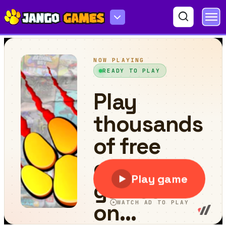
Emoji Challenge