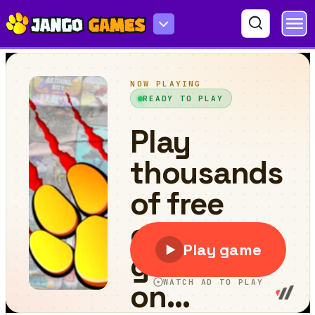
Bubble Shooter Genies