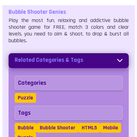
Bubble Shooter Genies
Play the most fun, relaxing and addictive bubble
shooter game for FREE, match 3 colors and clear
levels. you need to aim & shoot, to drop & burst all
bubbles.
Related Categories & Tags
Categories
Puzzle
Tags
Bubble
Bubble Shooter
HTML5
Mobile