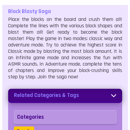
Block Blasty Saga
Place the blocks on the board and crush them all!
Complete the lines with the various block shapes and
blast them all! Get ready to become the block
master! Play the game in two modes: classic way and
adventure mode. Try to achieve the highest score in
Classic mode by blasting the most block amount, it is
an infinite game mode and increases the fun with
ASMR sounds. In Adventure mode, complete the tens
of chapters and improve your block-crushing skills
step by step. Join the saga now!
Related Categories & Tags
Categories