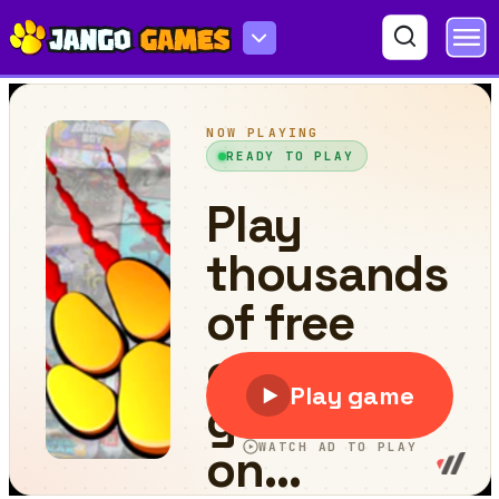
Block Blasty Saga