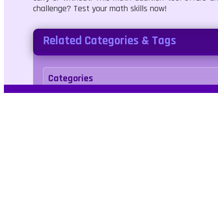
challenge? Test your math skills now!
Related Categories & Tags
Categories
Puzzle
Tags
math