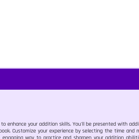
to enhance your addition skills. You'll be presented with add
ebook. Customize your experience by selecting the time and 
n engaging way to practice and sharpen your addition abilit