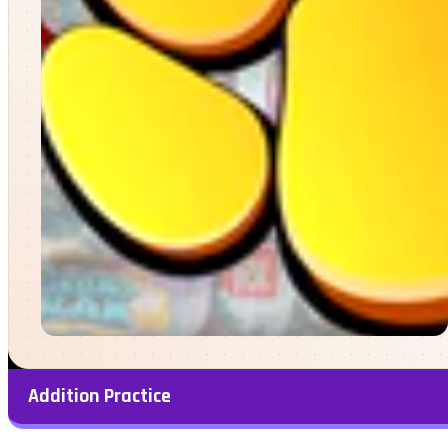
Addition Practice