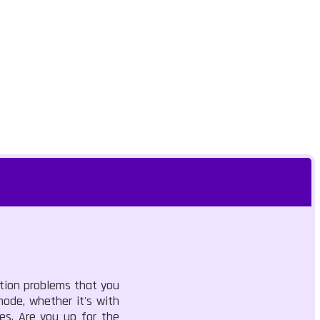
ition problems that you
mode, whether it's with
ies. Are you up for the