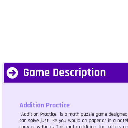
Game Description
Addition Practice
"Addition Practice" is a math puzzle game designed 
can solve just like you would on paper or in a not
carry or without. This math addition tool offers a