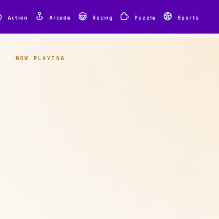
Action
Arcade
Racing
Puzzle
Sports