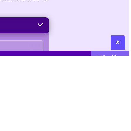
See More
Cattegories
Contact