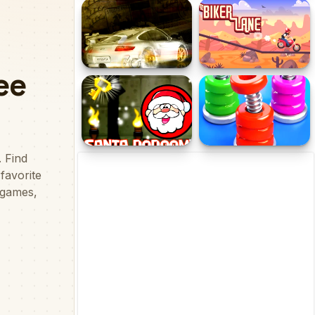
Cute Puppies Puzzle
Travelling Kids Memory
Cool Cars Jigsaw Puzzle
Biker Lane
2
Santa Dungeon Of Doom
Nuts & Bolts Sort: Color
Puzzle