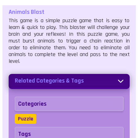
Animals Blast
This game is a simple puzzle game that is easy to
learn & quick to play. This blaster will challenge your
brain and your reflexes! In this puzzle game, you
must burst animals to trigger a chain reaction in
order to eliminate them. You need to eliminate all
animals to complete the level and pass to the next
level.
Related Categories & Tags
Categories
Puzzle
Tags