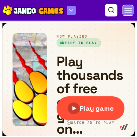
Animals Blast