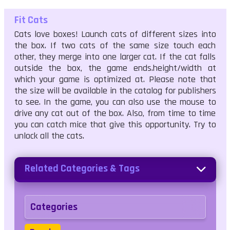
Fit Cats
Cats love boxes! Launch cats of different sizes into
the box. If two cats of the same size touch each
other, they merge into one larger cat. If the cat falls
outside the box, the game ends.height/width at
which your game is optimized at. Please note that
the size will be available in the catalog for publishers
to see. In the game, you can also use the mouse to
drive any cat out of the box. Also, from time to time
you can catch mice that give this opportunity. Try to
unlock all the cats.
Related Categories & Tags
Categories