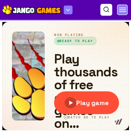
Fit Cats