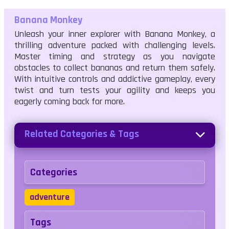
Banana Monkey
Unleash your inner explorer with Banana Monkey, a
thrilling adventure packed with challenging levels.
Master timing and strategy as you navigate
obstacles to collect bananas and return them safely.
With intuitive controls and addictive gameplay, every
twist and turn tests your agility and keeps you
eagerly coming back for more.
Related Categories & Tags
Categories
adventure
Tags