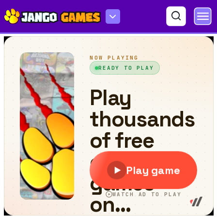
Banana Monkey