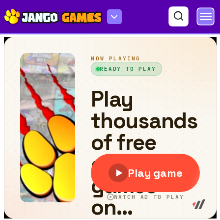
Endless Boundary