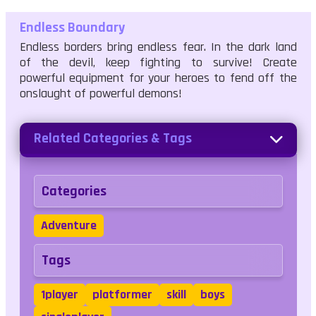
Endless Boundary
Endless borders bring endless fear. In the dark land
of the devil, keep fighting to survive! Create
powerful equipment for your heroes to fend off the
onslaught of powerful demons!
Related Categories & Tags
Categories
Adventure
Tags
1player
platformer
skill
boys