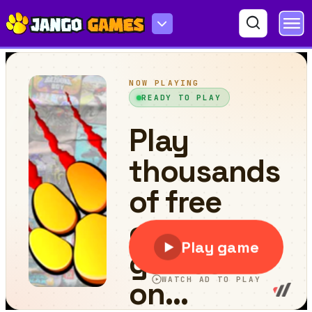
Scary Granny : Horror Granny Games