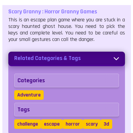
Scary Granny : Horror Granny Games
This is an escape plan game where you are stuck in a
scary haunted ghost house. You need to pick the
keys and complete level. You need to be careful as
your small gestures can call the danger.
Related Categories & Tags
Categories
Adventure
Tags
challenge
escape
horror
scary
3d