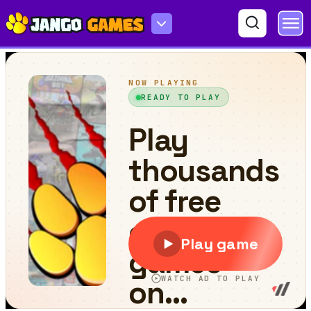
Garden Rush. Vegetables Escape