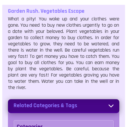
Garden Rush. Vegetables Escape
What a pity! You woke up and your clothes were
gone. You need to buy new clothes urgently to go on
a date with your beloved. Plant vegetables in your
garden to collect money to buy clothes. In order for
vegetables to grow, they need to be watered, and
there is water in the well. Be careful vegetables run
very fast! To get money you have to catch them. You
goal to buy all clothes for you. You can earn money
by plant the vegetables. Be careful, because the
plant are very fast! For vegetables groving you have
to water them. Water you can take in the well or in
the river.
Related Categories & Tags
Categories