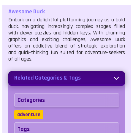
Awesome Duck
Embark on a delightful platforming journey as a bold
duck, navigating increasingly complex stages filled
with clever puzzles and hidden keys. With charming
graphics and exciting challenges, Awesome Duck
offers an addictive blend of strategic exploration
and quick-thinking fun suited for adventure-seekers
of all ages.
Related Categories & Tags
Categories
adventure
Tags