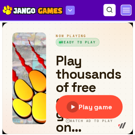
Awesome Duck