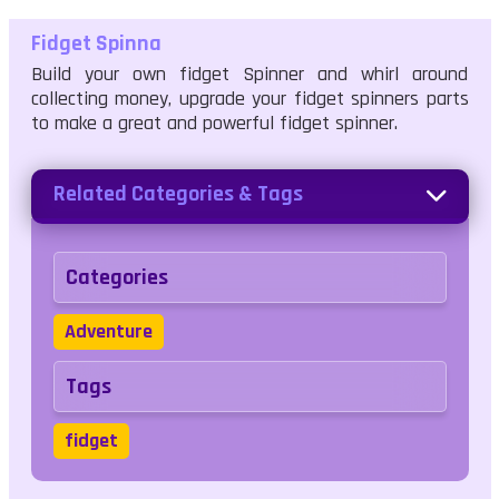
Fidget Spinna
Build your own fidget Spinner and whirl around
collecting money, upgrade your fidget spinners parts
to make a great and powerful fidget spinner.
Related Categories & Tags
Categories
Adventure
Tags
fidget