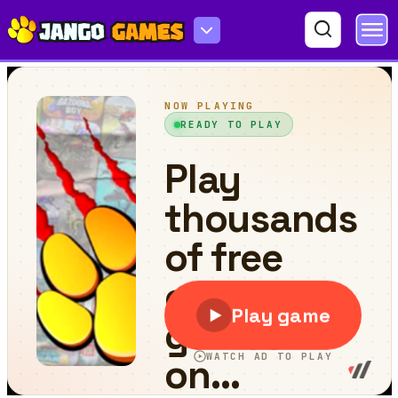
Fidget Spinna