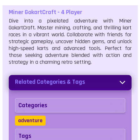
Miner GokartCraft - 4 Player
Dive into a pixelated adventure with Miner
GokartCraft. Master mining, crafting, and thrilling kart
races in a vibrant world. Collaborate with friends for
strategic gameplay, uncover hidden gems, and unlock
high-speed karts and advanced tools. Perfect for
those seeking adventure blended with action and
strategy in a charming retro setting.
Related Categories & Tags
Categories
adventure
Tags