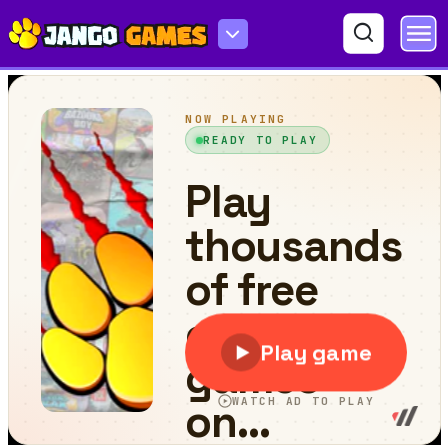
Miner GokartCraft - 4 Player