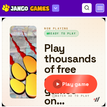
Run Guys: The Chaos Race