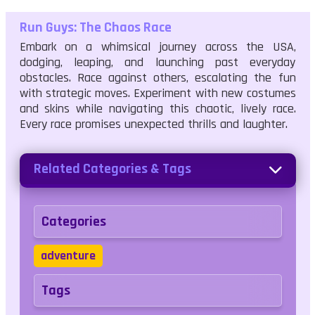
Run Guys: The Chaos Race
Embark on a whimsical journey across the USA,
dodging, leaping, and launching past everyday
obstacles. Race against others, escalating the fun
with strategic moves. Experiment with new costumes
and skins while navigating this chaotic, lively race.
Every race promises unexpected thrills and laughter.
Related Categories & Tags
Categories
adventure
Tags