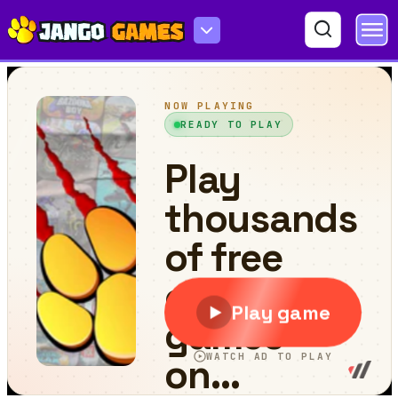
Yes or No Challenge