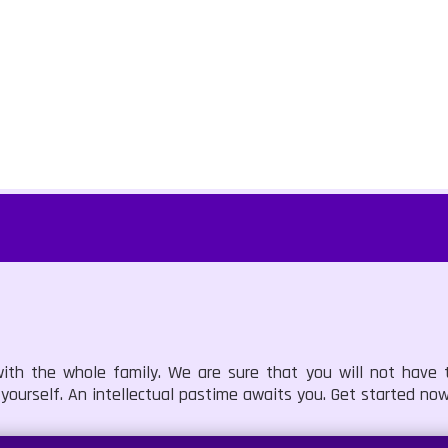
ith the whole family. We are sure that you will not have
 yourself. An intellectual pastime awaits you. Get started now