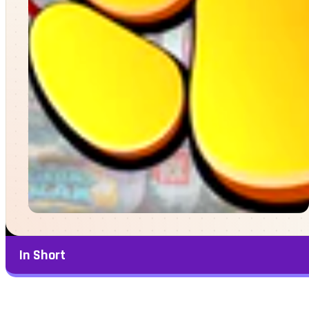
In Short