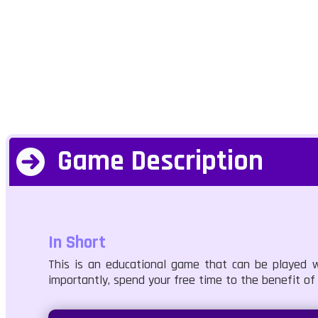
Game Description
In Short
This is an educational game that can be played w
importantly, spend your free time to the benefit of