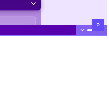
See More
Cattegories
Contact
Action
+447407113033
Arcade