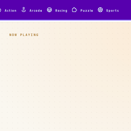
Action
Arcade
Racing
Puzzle
Sports