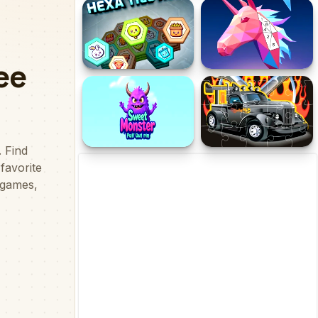
Conquer us
Mine Farmer
Hexa Tile Trio
LowPoly 3D Art
Sweet Monster Pull Out
Hot Rod Jigsaw
Pin