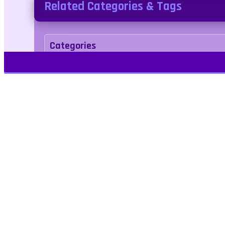
Related Categories & Tags
Categories
Puzzle
Tags
quest
wordsearch
Kids Friendly
No Bloo
Play Free Games | Play Online |
Jangogames.com Play Millions of free