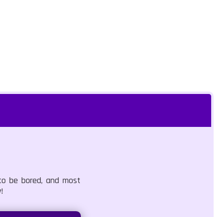
 to be bored, and most
!