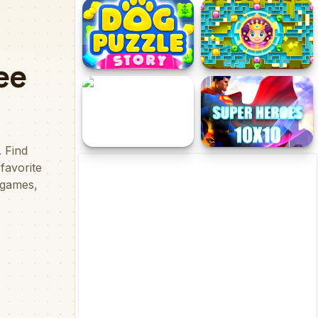
Black Gold Plumber
HOP FUN SCOTCH
Dog Puzzle Story
Queen of the Maze
Powerful Wizards Hidden
Superheroes 1010