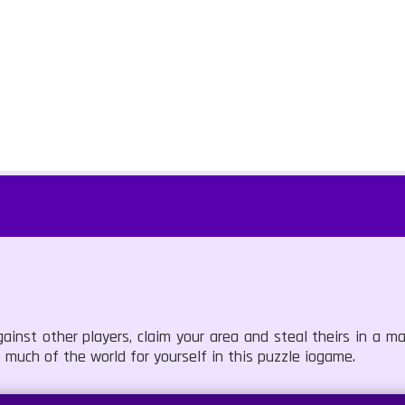
ainst other players, claim your area and steal theirs in a m
 much of the world for yourself in this puzzle iogame.