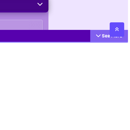
See More
Cattegories
Contact
Action
+447407113033
Arcade