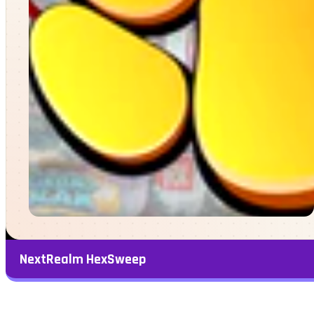
NextRealm HexSweep