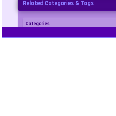
Related Categories & Tags
Categories
Puzzle
.IO
Tags
hexagon
multiplayer
Kids Friendly
No Bl
Play Free Games | Play Online |
Jangogames.com Play Millions of free