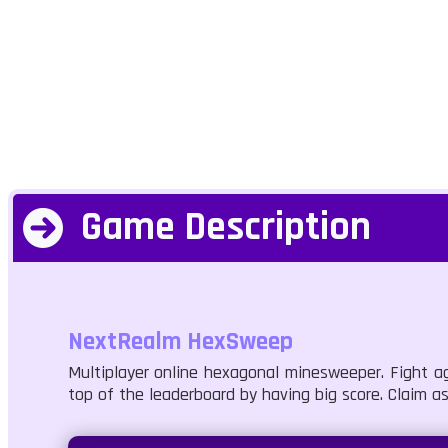
Game Description
NextRealm HexSweep
Multiplayer online hexagonal minesweeper. Fight ag
top of the leaderboard by having big score. Claim as