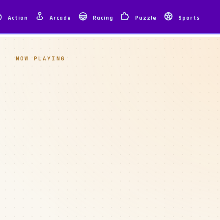
Action
Arcade
Racing
Puzzle
Sports