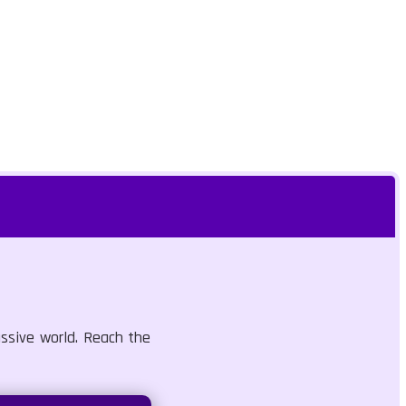
assive world. Reach the