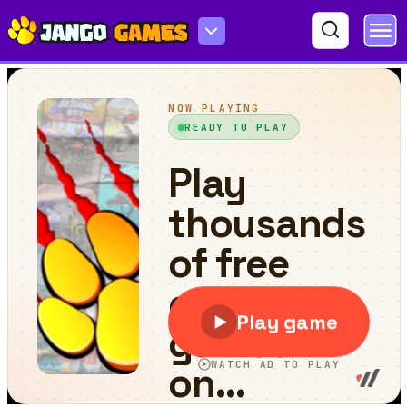
World Countries and Capitals