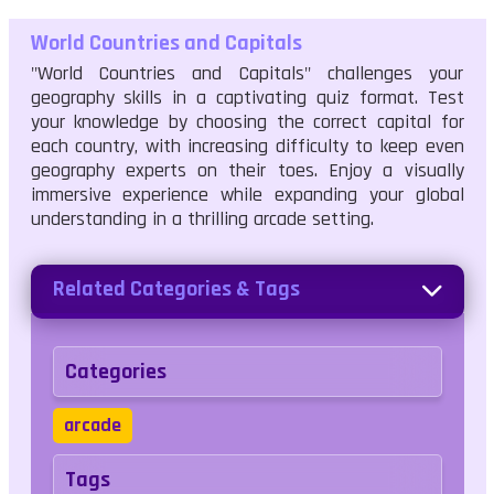
World Countries and Capitals
"World Countries and Capitals" challenges your
geography skills in a captivating quiz format. Test
your knowledge by choosing the correct capital for
each country, with increasing difficulty to keep even
geography experts on their toes. Enjoy a visually
immersive experience while expanding your global
understanding in a thrilling arcade setting.
Related Categories & Tags
Categories
arcade
Tags