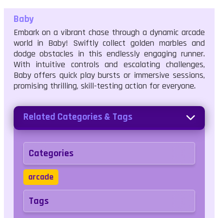
Baby
Embark on a vibrant chase through a dynamic arcade
world in Baby! Swiftly collect golden marbles and
dodge obstacles in this endlessly engaging runner.
With intuitive controls and escalating challenges,
Baby offers quick play bursts or immersive sessions,
promising thrilling, skill-testing action for everyone.
Related Categories & Tags
Categories
arcade
Tags