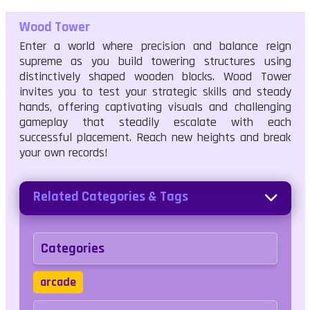
Wood Tower
Enter a world where precision and balance reign
supreme as you build towering structures using
distinctively shaped wooden blocks. Wood Tower
invites you to test your strategic skills and steady
hands, offering captivating visuals and challenging
gameplay that steadily escalate with each
successful placement. Reach new heights and break
your own records!
Related Categories & Tags
Categories
arcade