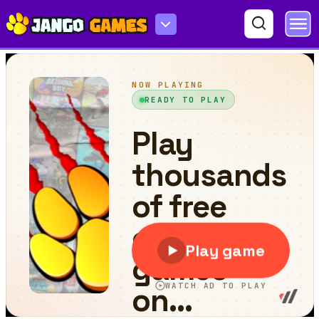
Wood Tower