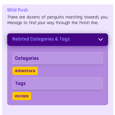
Wild Push
There are dozens of penguins marching towards you.
Manage to find your way through the finish line.
Related Categories & Tags
Categories
Adventure
Tags
escape