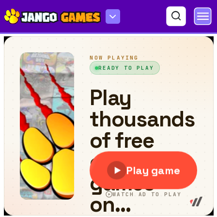
Wild Push