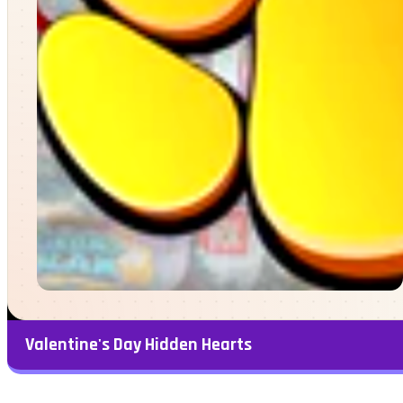
Valentine's Day Hidden Hearts