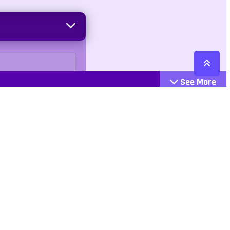
See More
Cattegories
Contact
Action
+447407113033