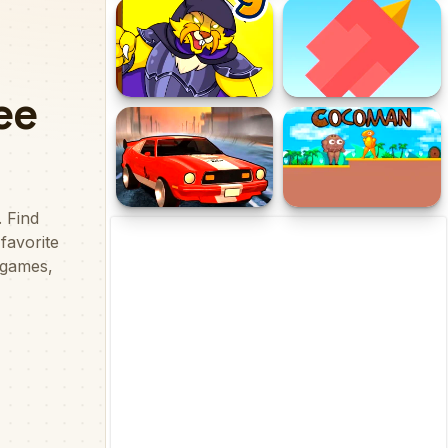
Tarawih Ramadhan
Idle Noob Lumberjack
Adventure
Dynamons 9
Squary Bird
Street Rider
Cocoman