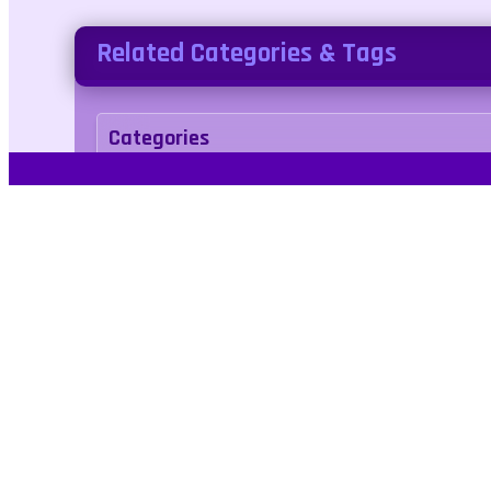
Related Categories & Tags
Categories
Adventure
Tags
hidden
love
valentine
heart