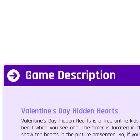
Game Description
Valentine's Day Hidden Hearts
Valentine's Day Hidden Hearts is a free online kid
heart when you see one. The timer is located in t
show ten hearts in the picture presented. So, if yo