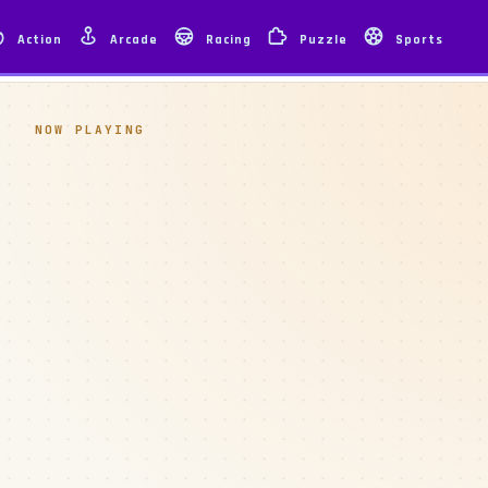
Action
Arcade
Racing
Puzzle
Sports