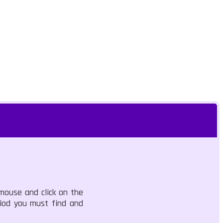
 mouse and click on the
riod you must find and