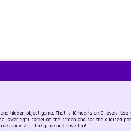
s and hidden object game. That is 10 hearts on 6 levels. Use
he lower right corner of the screen and for the allotted pe
u are ready start the game and have fun!