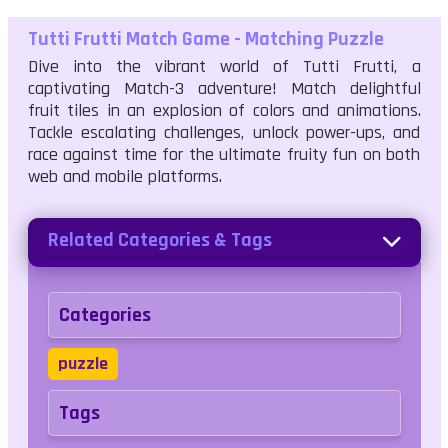
Tutti Frutti Match Game - Matching Puzzle
Dive into the vibrant world of Tutti Frutti, a
captivating Match-3 adventure! Match delightful
fruit tiles in an explosion of colors and animations.
Tackle escalating challenges, unlock power-ups, and
race against time for the ultimate fruity fun on both
web and mobile platforms.
Related Categories & Tags
Categories
puzzle
Tags