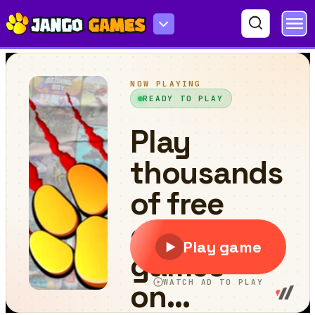
Tutti Frutti Match Game - Matching Puzzle