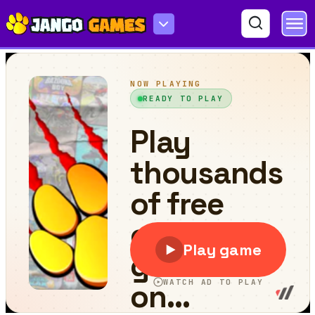
4x4 Xmas