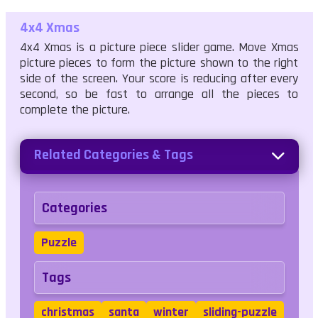
4x4 Xmas
4x4 Xmas is a picture piece slider game. Move Xmas
picture pieces to form the picture shown to the right
side of the screen. Your score is reducing after every
second, so be fast to arrange all the pieces to
complete the picture.
Related Categories & Tags
Categories
Puzzle
Tags
christmas
santa
winter
sliding-puzzle