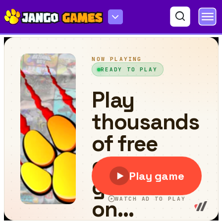
Traffic Control Time