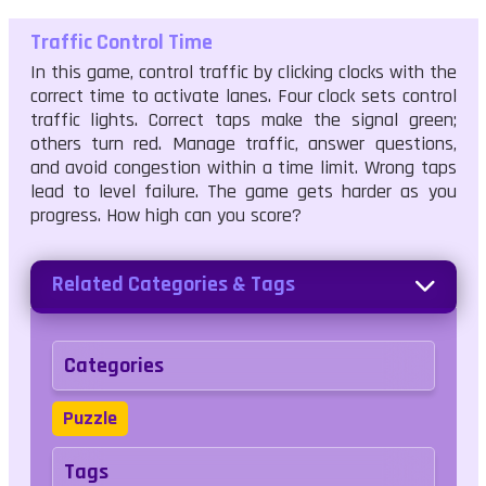
Traffic Control Time
In this game, control traffic by clicking clocks with the
correct time to activate lanes. Four clock sets control
traffic lights. Correct taps make the signal green;
others turn red. Manage traffic, answer questions,
and avoid congestion within a time limit. Wrong taps
lead to level failure. The game gets harder as you
progress. How high can you score?
Related Categories & Tags
Categories
Puzzle
Tags