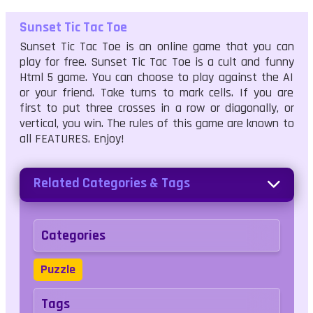
Sunset Tic Tac Toe
Sunset Tic Tac Toe is an online game that you can
play for free. Sunset Tic Tac Toe is a cult and funny
Html 5 game. You can choose to play against the AI
or your friend. Take turns to mark cells. If you are
first to put three crosses in a row or diagonally, or
vertical, you win. The rules of this game are known to
all FEATURES. Enjoy!
Related Categories & Tags
Categories
Puzzle
Tags