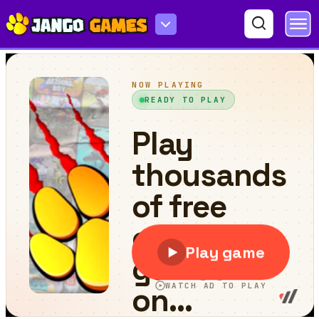
Sunset Tic Tac Toe