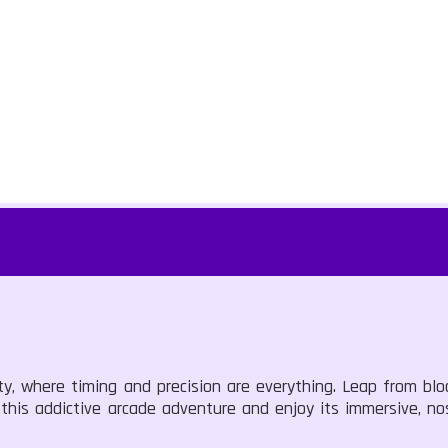
ty, where timing and precision are everything. Leap from blo
 this addictive arcade adventure and enjoy its immersive, no