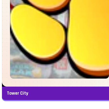
Tower City