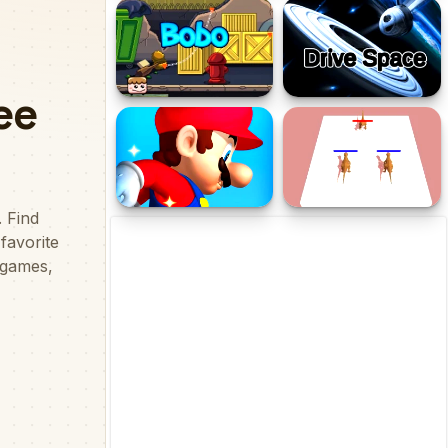
Pinball - Black N White
Tallest Towers
Bobo
Drive Space
Fullscreen Mario
Dino Merger