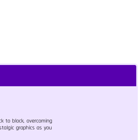
ck to block, overcoming
stalgic graphics as you