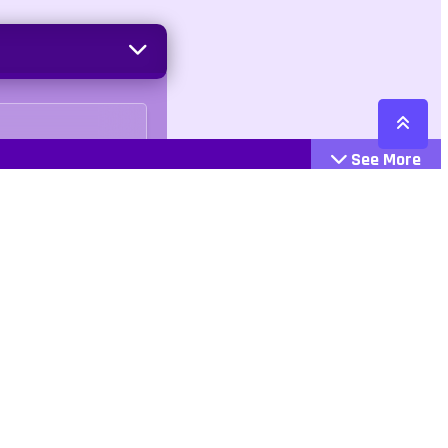
See More
Cattegories
Contact
Action
+447407113033