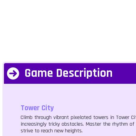
Game Description
Tower City
Climb through vibrant pixelated towers in Tower Ci
increasingly tricky obstacles. Master the rhythm of
strive to reach new heights.