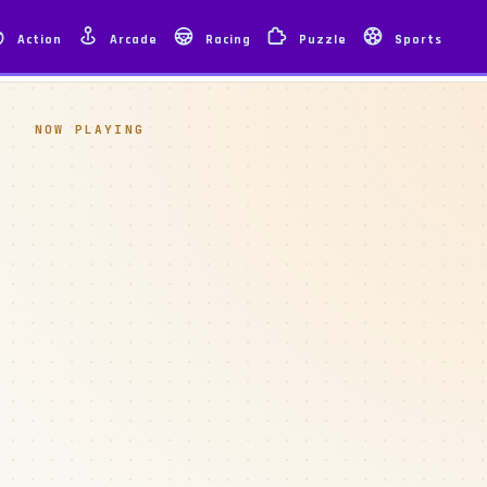
Action
Arcade
Racing
Puzzle
Sports