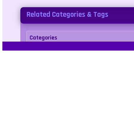
Related Categories & Tags
Categories
arcade
Tags