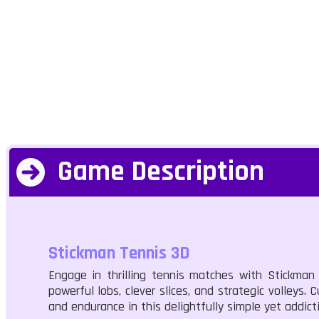
Game Description
Stickman Tennis 3D
Engage in thrilling tennis matches with Stickman
powerful lobs, clever slices, and strategic volleys.
and endurance in this delightfully simple yet addict