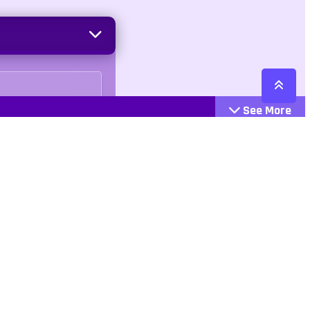
See More
Cattegories
Contact
Action
+447407113033