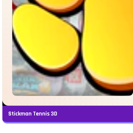
Stickman Tennis 3D