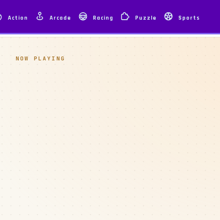
Action
Arcade
Racing
Puzzle
Sports