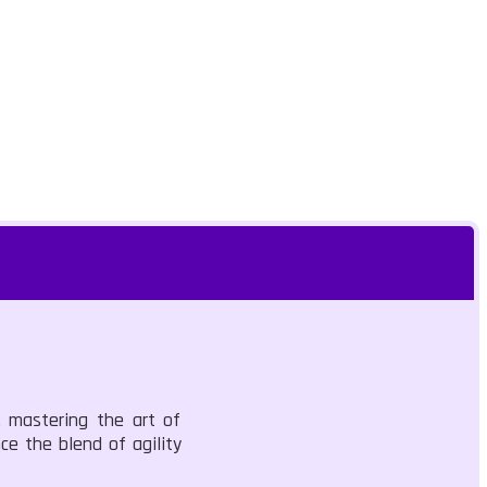
, mastering the art of
ce the blend of agility