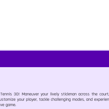
 Tennis 3D! Maneuver your lively stickman across the court
 Customize your player, tackle challenging modes, and experien
ive game.