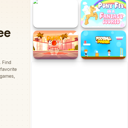
Real Soccer
Crazy Baskets
Cliff Diving
Pony Fly in a Fantasy
World
Dunk Ball
Football Master