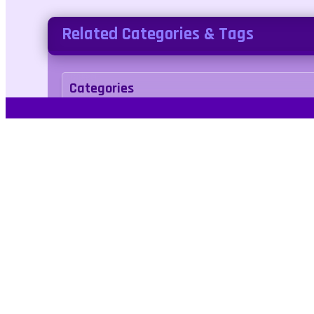
Related Categories & Tags
Categories
sports
Tags