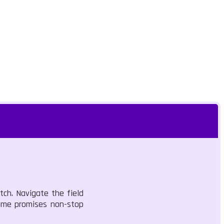
tch. Navigate the field
game promises non-stop