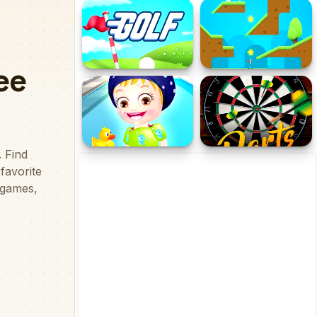
Super Cricket
Skibidi Basket
Golf
Golf Blast
Baby Hazel Swimming
Dart Tournament Multi
Time
player