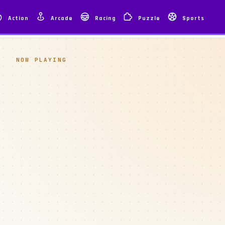
Action
Arcade
Racing
Puzzle
Sports