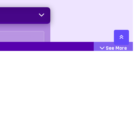
See More
Cattegories
Contact
Action
+447407113033