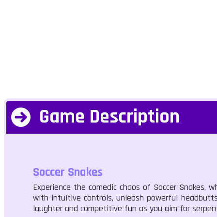
Game Description
Soccer Snakes
Experience the comedic chaos of Soccer Snakes, whe
with intuitive controls, unleash powerful headbutt
laughter and competitive fun as you aim for serpent