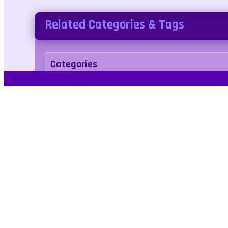
Related Categories & Tags
Categories
sports
Tags