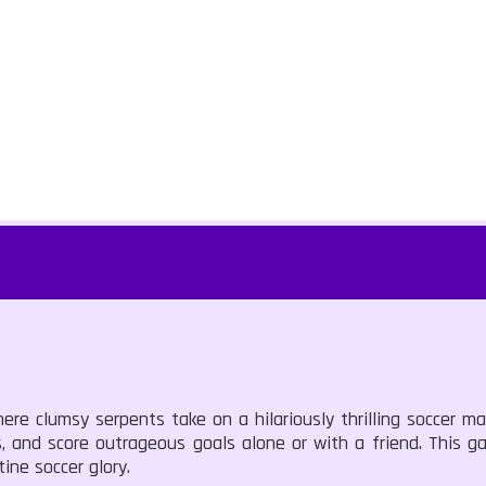
re clumsy serpents take on a hilariously thrilling soccer ma
s, and score outrageous goals alone or with a friend. This 
ine soccer glory.