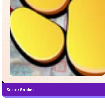
Soccer Snakes