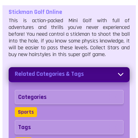
Stickman Golf Online
This is action-packed Mini Golf with full of
adventures and thrills you've never experienced
before! You need control a stickman to shoot the ball
into the hole, if you know some physics knowledge, it
will be easier to pass these levels. Collect Stars and
buy new hairstyles in this super golf game.
Related Categories & Tags
Categories
Sports
Tags