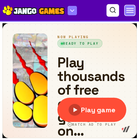
Stickman Golf Online