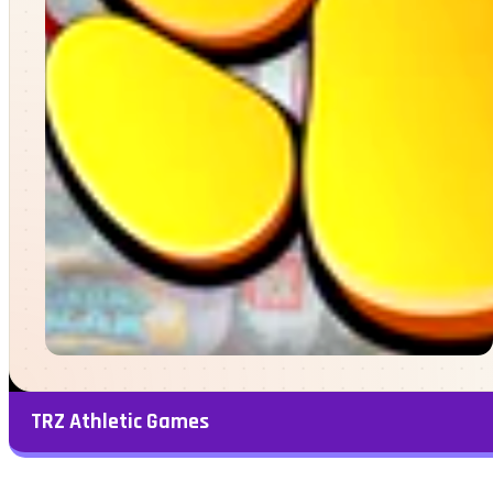
TRZ Athletic Games