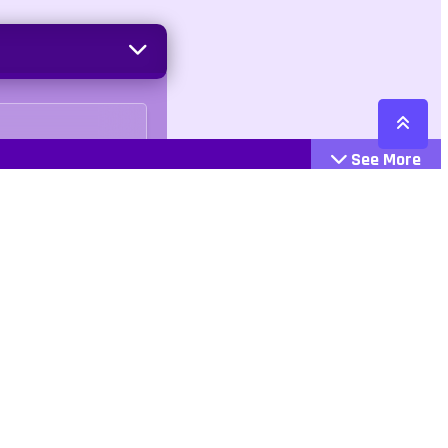
See More
Cattegories
Contact
Action
+447407113033