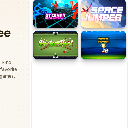
Minigolf World
Minigolf Master
Stickman Neon
Space Jumper !
Motorcycle Racing
Pocket Pool
Penalty Shooters