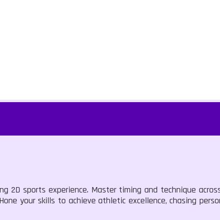
lling 2D sports experience. Master timing and technique acro
Hone your skills to achieve athletic excellence, chasing pers