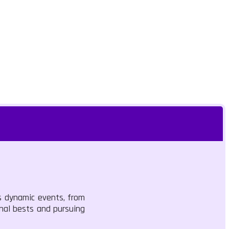
ss dynamic events, from
onal bests and pursuing