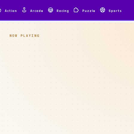
Action
Arcade
Racing
Puzzle
Sports