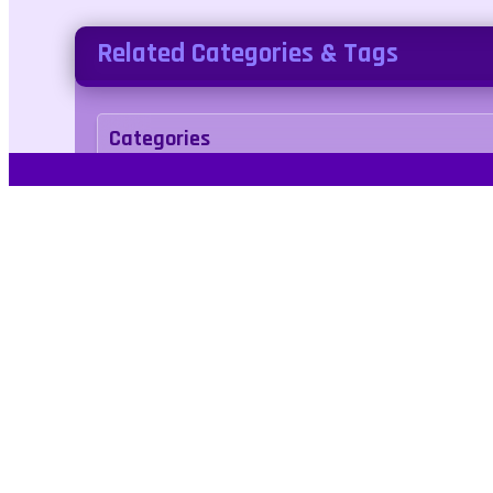
Related Categories & Tags
Categories
sports
Tags