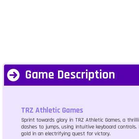
Game Description
TRZ Athletic Games
Sprint towards glory in TRZ Athletic Games, a thri
dashes to jumps, using intuitive keyboard controls. 
gold in an electrifying quest for victory.