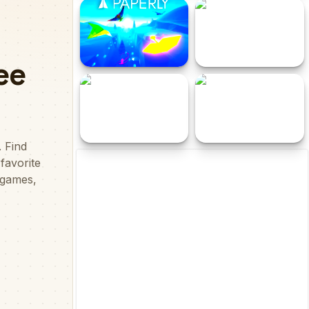
Cowboy Adventures
Dr Bike Parking
Paperly - Paper Plane
Escape Point 4
Adventure
Parkour Block 5
Tung Tung Super Sahur