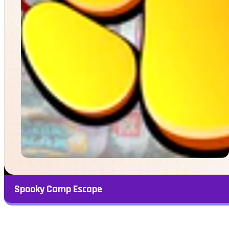
Spooky Camp Escape