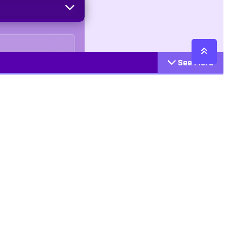
See More
Cattegories
Contact
Action
+447407113033
Arcade