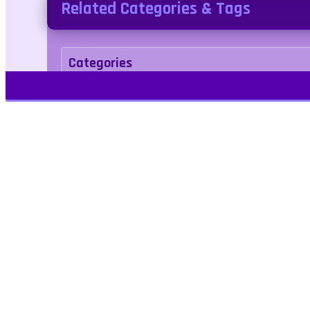
Related Categories & Tags
Categories
Adventure
Tags
escape
halloween
Play Free Games | Play Online |
Jangogames.com Play Millions of free