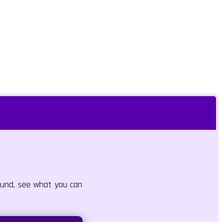
round, see what you can