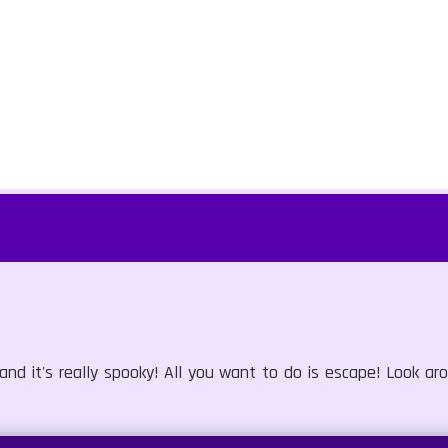
nd it's really spooky! All you want to do is escape! Look a