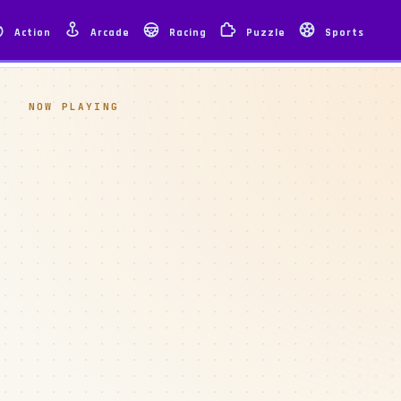
Action
Arcade
Racing
Puzzle
Sports