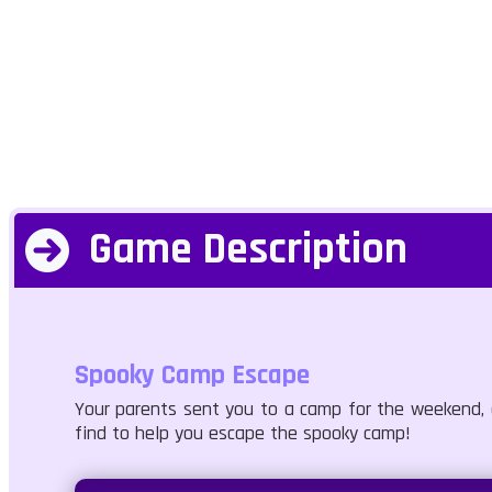
Game Description
Spooky Camp Escape
Your parents sent you to a camp for the weekend, a
find to help you escape the spooky camp!