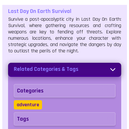
Last Day On Earth Survival
Survive a post-apocalyptic city in Last Day On Earth:
Survival, where gathering resources and crafting
weapons are key to fending off threats. Explore
numerous locations, enhance your character with
strategic upgrades, and navigate the dangers by day
to outlast the perils of the night.
Related Categories & Tags
Categories
adventure
Tags