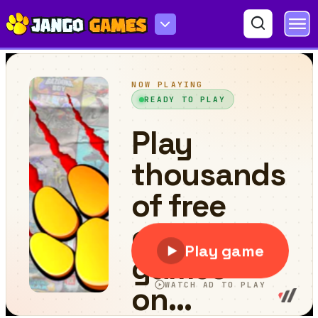
Last Day On Earth Survival