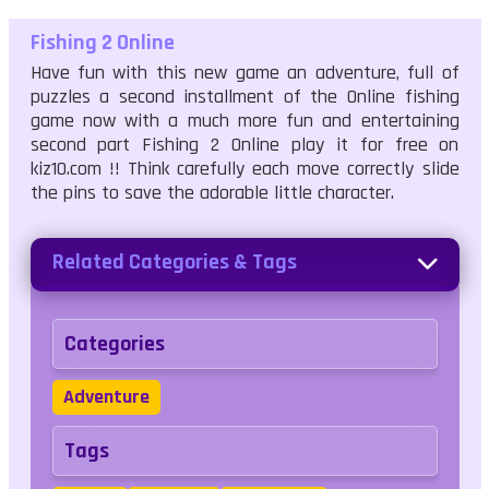
Fishing 2 Online
Have fun with this new game an adventure, full of
puzzles a second installment of the Online fishing
game now with a much more fun and entertaining
second part Fishing 2 Online play it for free on
kiz10.com !! Think carefully each move correctly slide
the pins to save the adorable little character.
Related Categories & Tags
Categories
Adventure
Tags