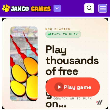
Fishing 2 Online