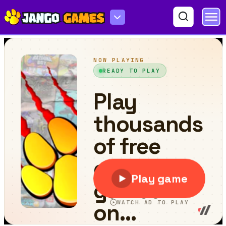
Spacial Blocks