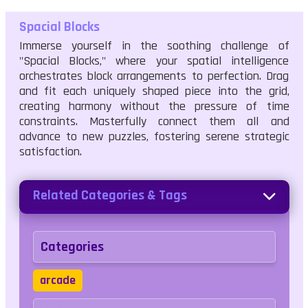
Spacial Blocks
Immerse yourself in the soothing challenge of
"Spacial Blocks," where your spatial intelligence
orchestrates block arrangements to perfection. Drag
and fit each uniquely shaped piece into the grid,
creating harmony without the pressure of time
constraints. Masterfully connect them all and
advance to new puzzles, fostering serene strategic
satisfaction.
Related Categories & Tags
Categories
arcade