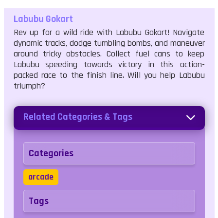
Labubu Gokart
Rev up for a wild ride with Labubu Gokart! Navigate
dynamic tracks, dodge tumbling bombs, and maneuver
around tricky obstacles. Collect fuel cans to keep
Labubu speeding towards victory in this action-
packed race to the finish line. Will you help Labubu
triumph?
Related Categories & Tags
Categories
arcade
Tags