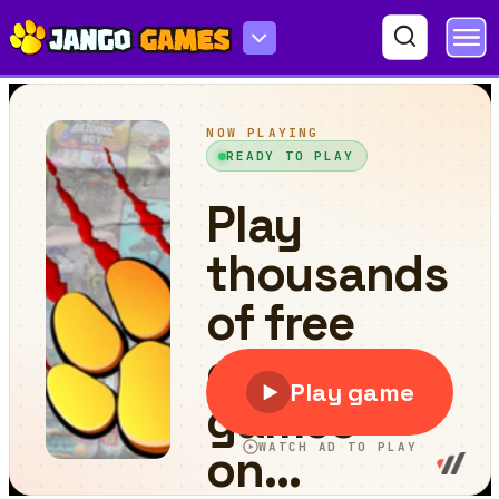
Labubu Gokart