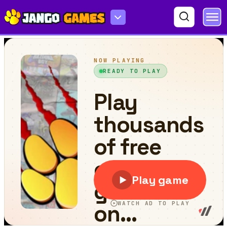
Snowflight