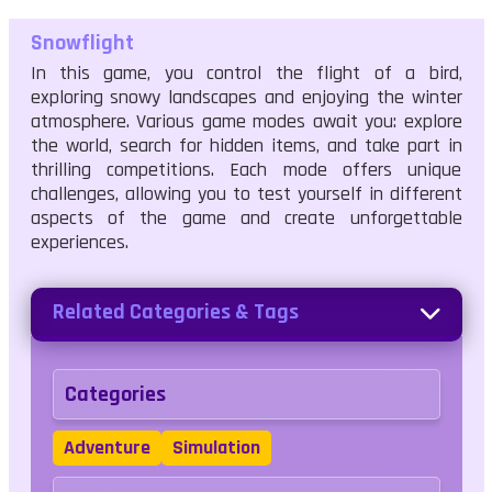
Snowflight
In this game, you control the flight of a bird,
exploring snowy landscapes and enjoying the winter
atmosphere. Various game modes await you: explore
the world, search for hidden items, and take part in
thrilling competitions. Each mode offers unique
challenges, allowing you to test yourself in different
aspects of the game and create unforgettable
experiences.
Related Categories & Tags
Categories
Adventure
Simulation