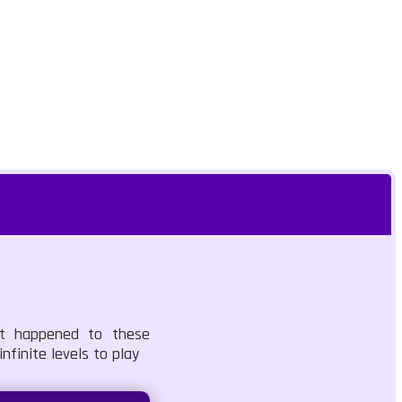
hat happened to these
nfinite levels to play