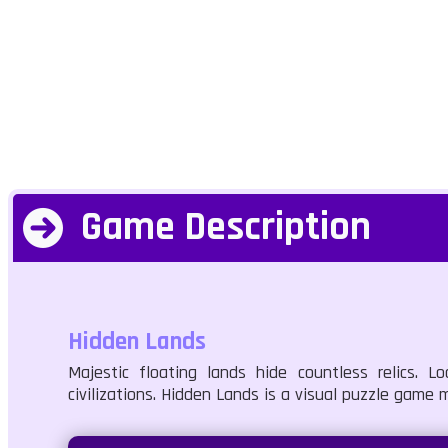
Game Description
Hidden Lands
Majestic floating lands hide countless relics. 
civilizations. Hidden Lands is a visual puzzle game 