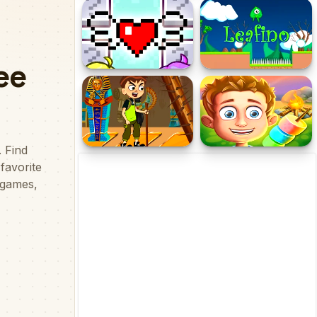
KOGAMA Jungle
Into The Dead Trigger
Adventure!
Flip Space Love
Leafino
Adventure
Ben 10 Egypt Mystery
Camping Adventure:
Family Road Trip