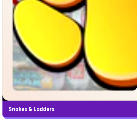
Snakes & Ladders