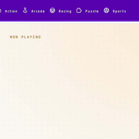
Action
Arcade
Racing
Puzzle
Sports