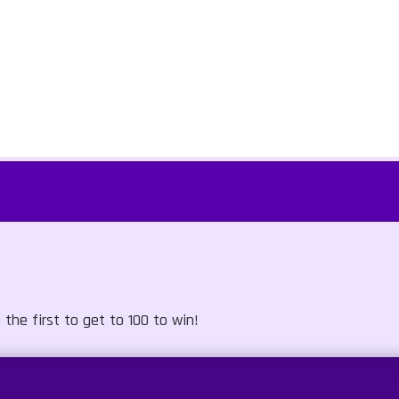
the first to get to 100 to win!