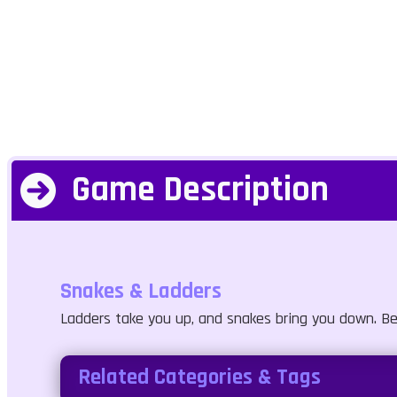
Game Description
Snakes & Ladders
Ladders take you up, and snakes bring you down. Be 
Related Categories & Tags