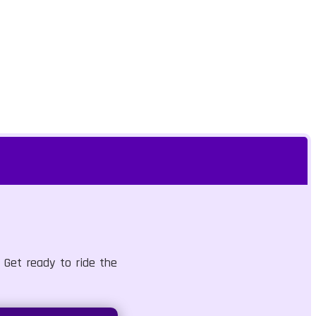
 Get ready to ride the