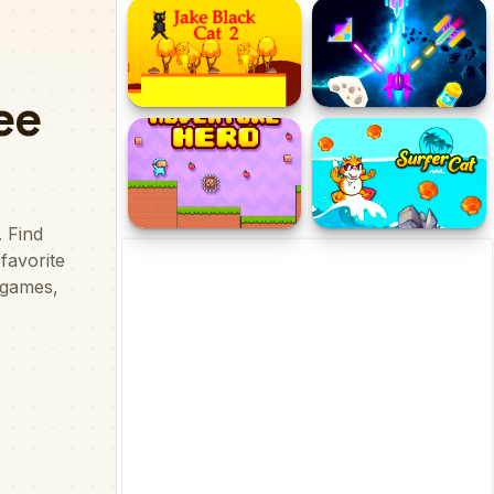
Minecaves Noob
Monster School
Adventure
Challenges
Jake Black Cat 2
Galaxzynos
Adventure Hero
Surfer Cat