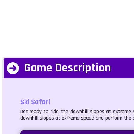
Game Description
Ski Safari
Get ready to ride the downhill slopes at extreme 
downhill slopes at extreme speed and perform the cr