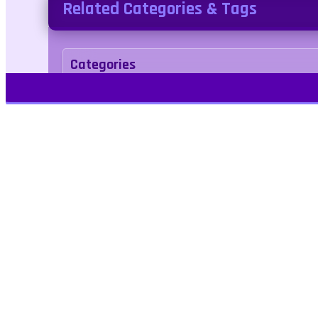
Related Categories & Tags
Categories
Adventure
Tags
sport
Play Free Games | Play Online |
Jangogames.com Play Millions of free