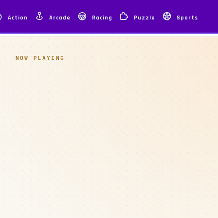
Action
Arcade
Racing
Puzzle
Sports