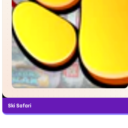
Ski Safari