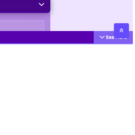
See More
Cattegories
Contact
Action
+447407113033
Arcade