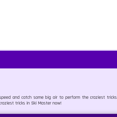
speed and catch some big air to perform the craziest tricks
aziest tricks in Ski Master now!