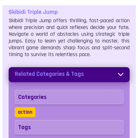
Skibidi Triple Jump
Skibidi Triple Jump offers thrilling, fast-paced action
where precision and quick reflexes decide your fate.
Navigate a world of obstacles using strategic triple
jumps. Easy to learn yet challenging to master, this
vibrant game demands sharp focus and split-second
timing to survive its relentless pace.
Related Categories & Tags
Categories
action
Tags