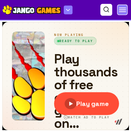
Skibidi Triple Jump