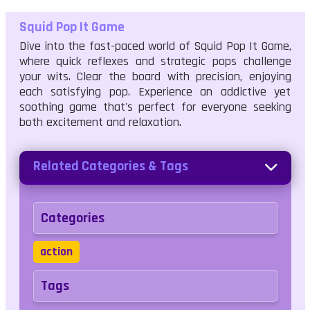
Squid Pop It Game
Dive into the fast-paced world of Squid Pop It Game,
where quick reflexes and strategic pops challenge
your wits. Clear the board with precision, enjoying
each satisfying pop. Experience an addictive yet
soothing game that's perfect for everyone seeking
both excitement and relaxation.
Related Categories & Tags
Categories
action
Tags