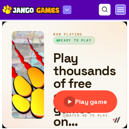
Squid Pop It Game