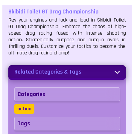
Skibidi Toilet GT Drag Championship
Rev your engines and lock and load in Skibidi Toilet
GT Drag Championship! Embrace the chaos of high-
speed drag racing fused with intense shooting
action. Strategically outpace and outgun rivals in
thrilling duels. Customize your tactics to become the
ultimate drag racing champ!
Related Categories & Tags
Categories
action
Tags