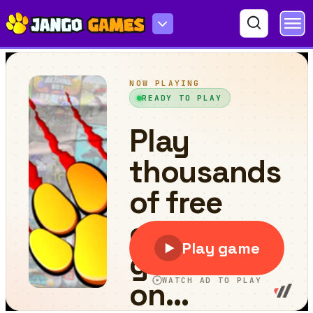
Skibidi Toilet GT Drag Championship