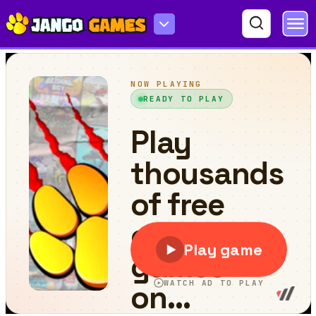
Ski It