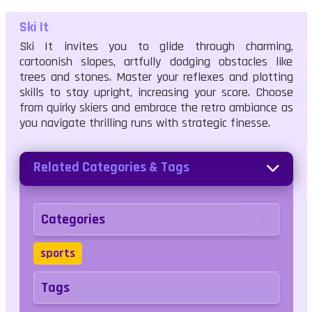
Ski It
Ski It invites you to glide through charming,
cartoonish slopes, artfully dodging obstacles like
trees and stones. Master your reflexes and plotting
skills to stay upright, increasing your score. Choose
from quirky skiers and embrace the retro ambiance as
you navigate thrilling runs with strategic finesse.
Related Categories & Tags
Categories
sports
Tags