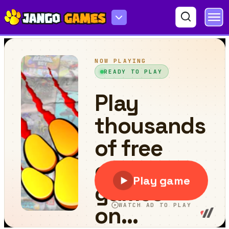
Round jigsaw Puzzle 2 - Assemble Cartoon