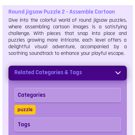
Round jigsaw Puzzle 2 - Assemble Cartoon
Dive into the colorful world of round jigsaw puzzles,
where assembling cartoon images is a satisfying
challenge. With pieces that snap into place and
puzzles growing more intricate, each level offers a
delightful visual adventure, accompanied by a
soothing soundtrack to enhance your playful escape.
Related Categories & Tags
Categories
puzzle
Tags