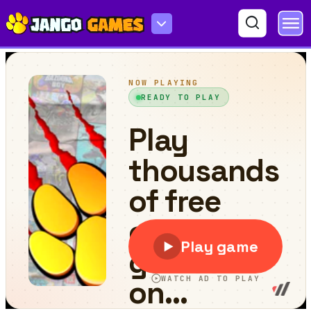
Sweet Candies World