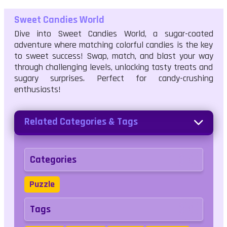
Sweet Candies World
Dive into Sweet Candies World, a sugar-coated
adventure where matching colorful candies is the key
to sweet success! Swap, match, and blast your way
through challenging levels, unlocking tasty treats and
sugary surprises. Perfect for candy-crushing
enthusiasts!
Related Categories & Tags
Categories
Puzzle
Tags