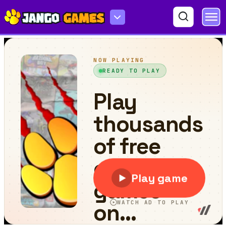
Red Cloak