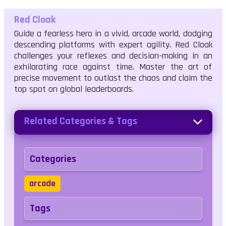
Red Cloak
Guide a fearless hero in a vivid, arcade world, dodging
descending platforms with expert agility. Red Cloak
challenges your reflexes and decision-making in an
exhilarating race against time. Master the art of
precise movement to outlast the chaos and claim the
top spot on global leaderboards.
Related Categories & Tags
Categories
arcade
Tags