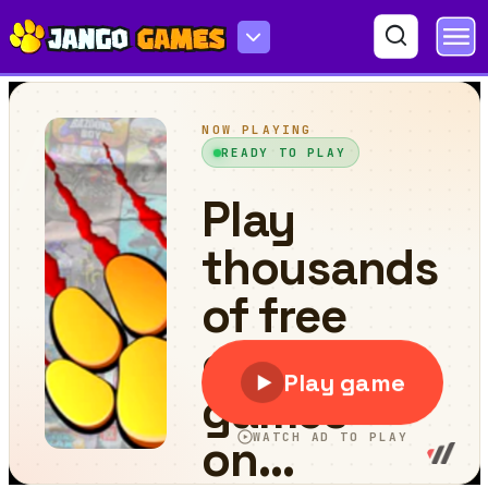
Push Enemys