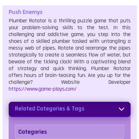
Push Enemys
Plumber Rotator is a thrilling puzzle game that puts
your problem-solving skills to the test. In this
challenging and addictive game, you step into the
shoes of a skilled plumber tasked with untangling a
messy web of pipes. Rotate and rearrange the pipes
strategically to create a seamless flow of water, but
beware of the ticking clock! With a captivating blend
of strategy and quick thinking, Plumber Rotator
offers hours of brain-teasing fun. Are you up for the
challenge? Website Developer
https://www.game-plays.com/
Related Categories & Tags
Categories